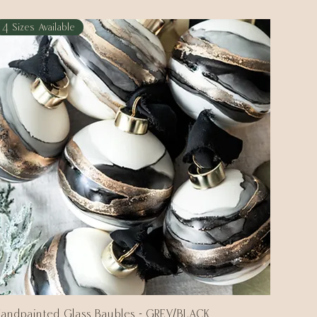
4 Sizes Available
andpainted Glass Baubles - GREY/BLACK
Quick View