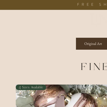
FREE S
Original Art
FIN
4 Sizes Available