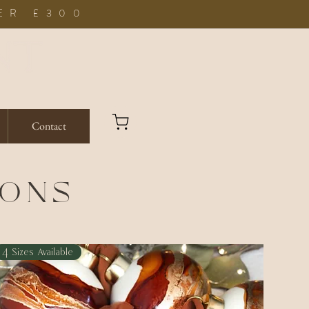
ER £300
Contact
IONS
4 Sizes Available