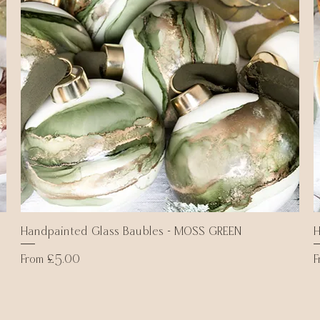
Handpainted Glass Baubles - MOSS GREEN
Quick View
H
Sale Price
S
From
£5.00