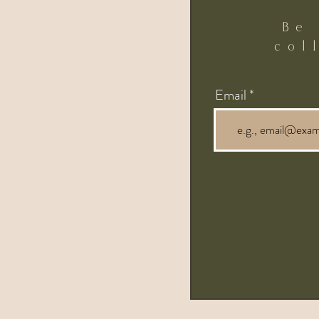
Be
col
Email