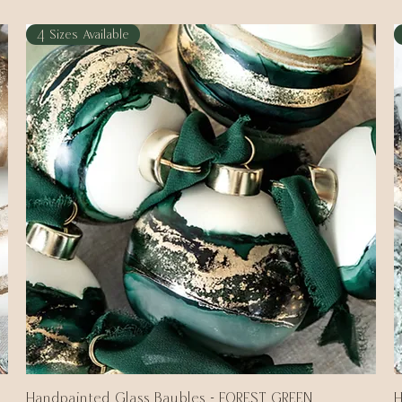
4 Sizes Available
Handpainted Glass Baubles - FOREST GREEN
Quick View
H