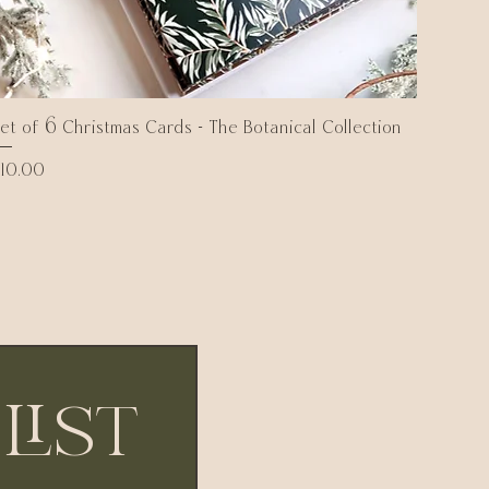
et of 6 Christmas Cards - The Botanical Collection
Quick View
rice
10.00
list