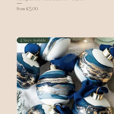
Sale Price
From
£5.00
4 Sizes Available