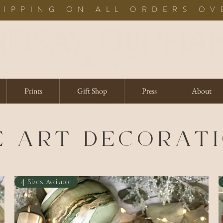
HIPPING ON ALL ORDERS OV
Prints
Gift Shop
Press
About
E ART DECORAT
4 Sizes Available