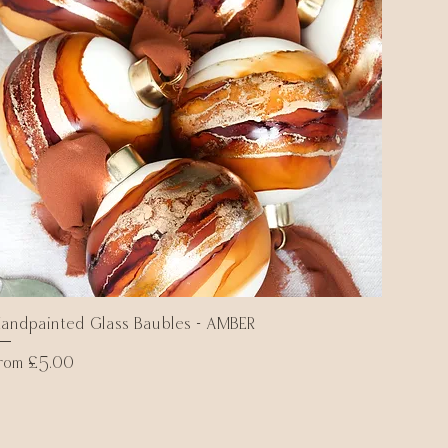
andpainted Glass Baubles - AMBER
Quick View
ale Price
From
£5.00