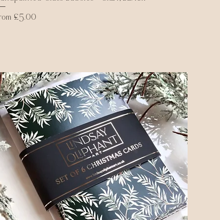
ale Price
From
£5.00