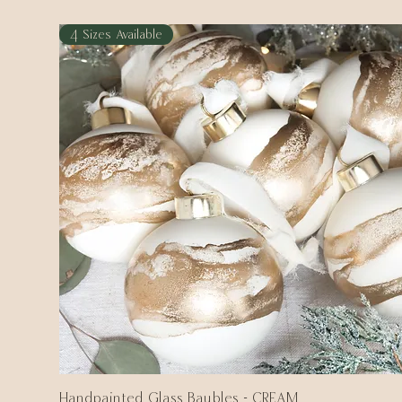
4 Sizes Available
Handpainted Glass Baubles - CREAM
Quick View