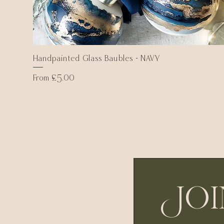
Handpainted Glass Baubles - NAVY
Quick View
Sale Price
From
£5.00
Joi