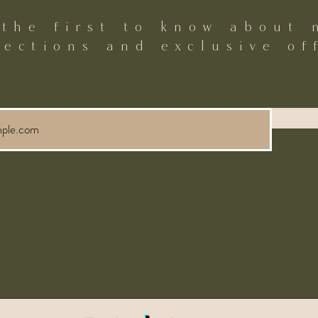
 the first to know about 
lections and exclusive of