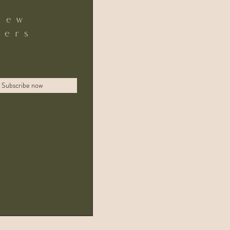
new
fers
Subscribe now