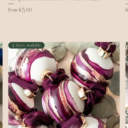
Sale Price
S
From
£5.00
4 Sizes Available