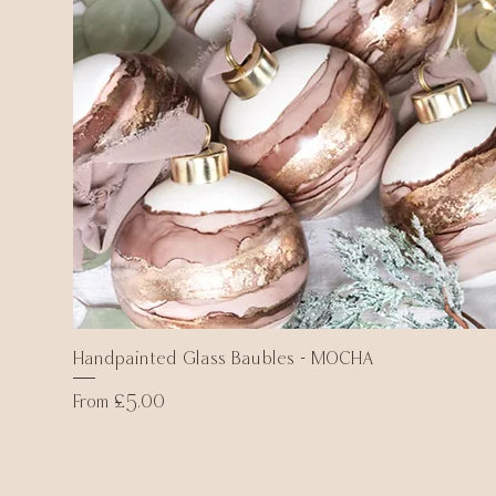
Handpainted Glass Baubles - MOCHA
Quick View
Sale Price
From
£5.00