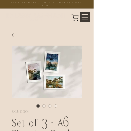
FREE SHIPPING ON ALL ORDERS OVER
£300
SKU: 0001
Set of 3 - A6