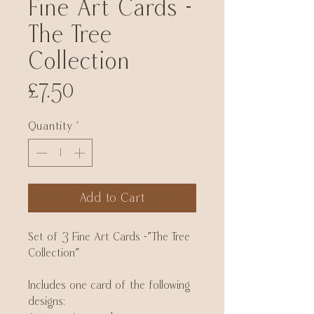
Fine Art Cards -
The Tree
Collection
Price
£7.50
Quantity
*
Add to Cart
Set of 3 Fine Art Cards -"The Tree
Collection"
Includes one card of the following
designs: