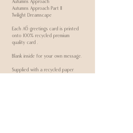
Autumns Approach
Autumns Approach Part II
Twilight Dreamscape
Each A6 greetings card is printed
onto 100% recycled premium
quality card .
Blank inside for your own message.
Supplied with a recycled paper
envelope.
Join my mailing list
Be the first to know about new
collections and exclusive offers
Email