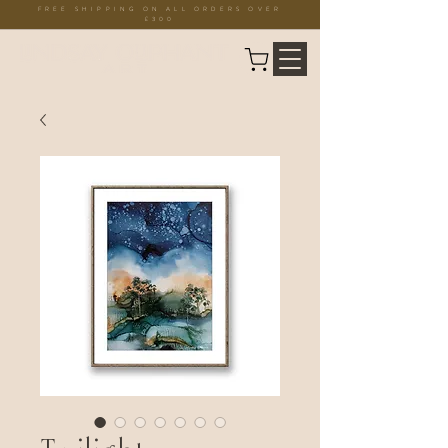
FREE SHIPPING ON ALL ORDERS OVER
£300