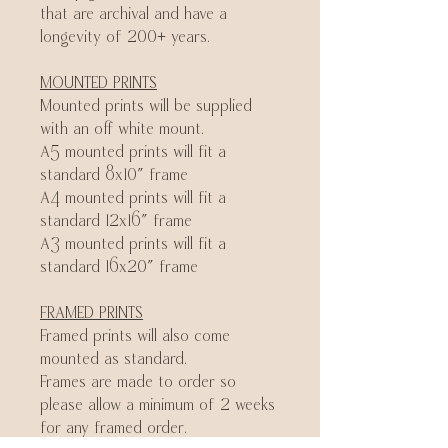
that are archival and have a
longevity of 200+ years.
MOUNTED PRINTS
Mounted prints will be supplied
with an off white mount.
A5 mounted prints will fit a
standard 8x10" frame
A4 mounted prints will fit a
standard 12x16" frame
A3 mounted prints will fit a
standard 16x20" frame
FRAMED PRINTS
Framed prints will also come
mounted as standard.
Frames are made to order so
please allow a minimum of 2 weeks
for any framed order.