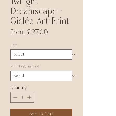
Twilight
Dreamscape -
Giclée Art Print
Sale
From
£27.00
Price
Size
*
Mounting/Framing
*
Quantity
*
Add to Cart