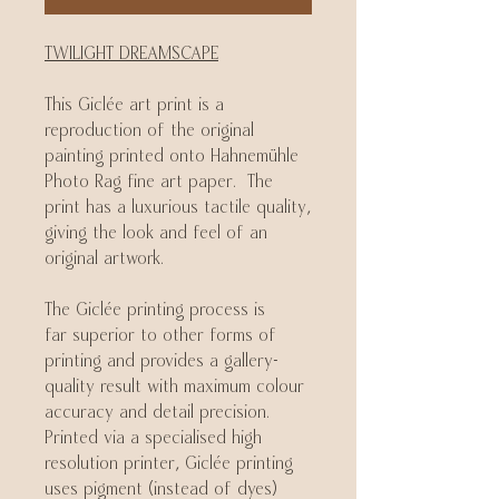
TWILIGHT DREAMSCAPE
This Giclée art print is a
reproduction of the original
painting printed onto Hahnemühle
Photo Rag fine art paper. The
print has a luxurious tactile quality,
giving the look and feel of an
original artwork.
The Giclée printing process is
far superior to other forms of
printing and provides a gallery-
quality result with maximum colour
accuracy and detail precision.
Printed via a specialised high
resolution printer, Giclée printing
uses pigment (instead of dyes)